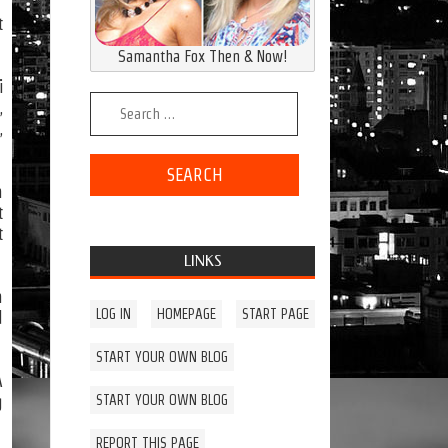
t
Samantha Fox Then & Now!
i
Search for:
,
,
n
t
t
LINKS
n
LOG IN
HOMEPAGE
START PAGE
d
START YOUR OWN BLOG
A
START YOUR OWN BLOG
g
REPORT THIS PAGE