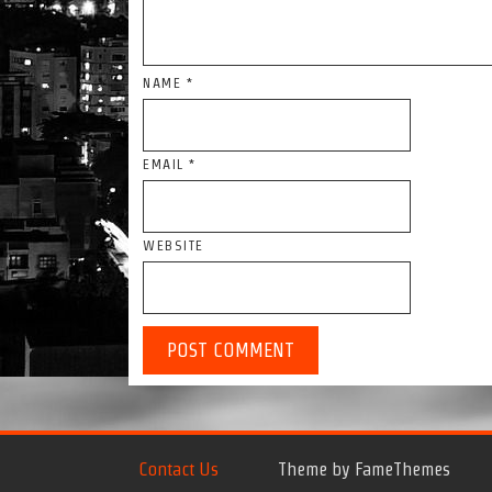
NAME
*
EMAIL
*
WEBSITE
Contact Us
Theme by FameThemes