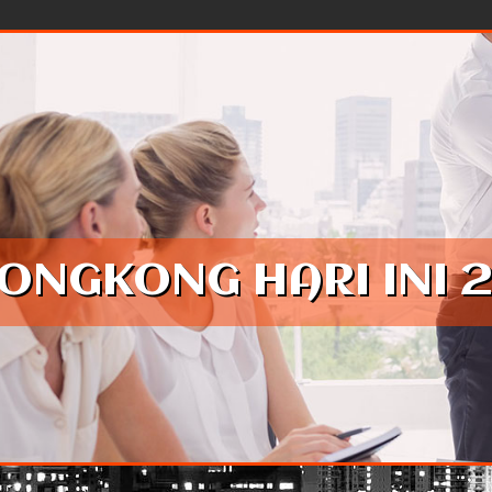
ONGKONG HARI INI 