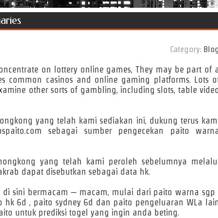
aries
Category:
Blo
oncentrate on lottery online games, They may be part of 
es common casinos and online gaming platforms. Lots o
mine other sorts of gambling, including slots, table vide
 hongkong yang telah kami sediakan ini, dukung terus kam
spaito.com sebagai sumber pengecekan paito warn
 hongkong yang telah kami peroleh sebelumnya melalu
krab dapat disebutkan sebagai data hk.
 di sini bermacam – macam, mulai dari paito warna sgp 
to hk 6d , paito sydney 6d dan paito pengeluaran WLa lai
to untuk prediksi togel yang ingin anda beting.