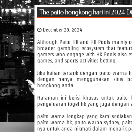
The paito hongkong hari ini 2024 Di
December 28, 2024
Although Paito HK and HK Pools mainly c
broader gambling ecosystem that featur
gamers who engage with HK Pools also exa
games, and sports activities betting.
Jika kalian tertarik dengan paito warna
dengan hanya menggunakan situs bo
hongkong anda.
Halaman ini berisi khusus untuk paito
pengeluaran togel hk yang juga dengan a
paito warna lengkap yang kami sediakan
paito warna hk, paito warna sydney, pai
nya untuk anda nikmati dalam menarik pai