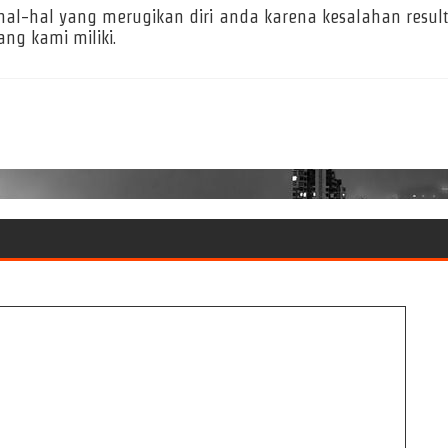
al-hal yang merugikan diri anda karena kesalahan result
ng kami miliki.