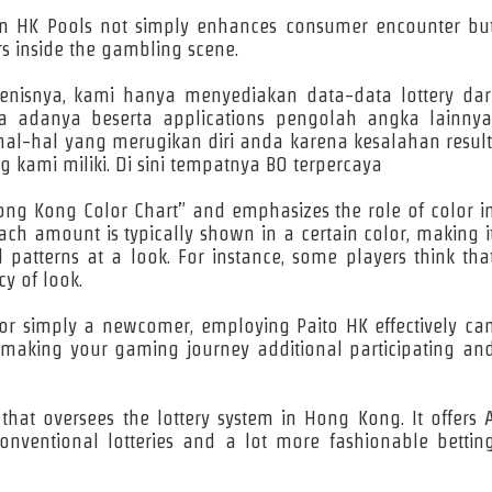
in HK Pools not simply enhances consumer encounter bu
s inside the gambling scene.
jenisnya, kami hanya menyediakan data-data lottery dar
 adanya beserta applications pengolah angka lainnya
al-hal yang merugikan diri anda karena kesalahan result
 kami miliki. Di sini tempatnya BO terpercaya
ong Kong Color Chart” and emphasizes the role of color i
Each amount is typically shown in a certain color, making i
 patterns at a look. For instance, some players think tha
cy of look.
or simply a newcomer, employing Paito HK effectively ca
, making your gaming journey additional participating an
hat oversees the lottery system in Hong Kong. It offers 
conventional lotteries and a lot more fashionable bettin