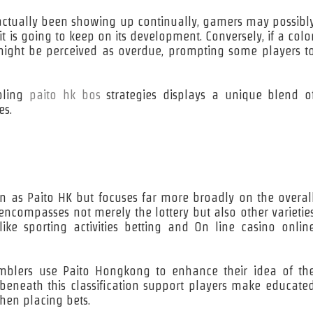
 actually been showing up continually, gamers may possibl
it is going to keep on its development. Conversely, if a colo
 might be perceived as overdue, prompting some players t
mbling
paito hk bos
strategies displays a unique blend o
es.
n as Paito HK but focuses far more broadly on the overal
ncompasses not merely the lottery but also other varietie
ike sporting activities betting and On line casino onlin
amblers use Paito Hongkong to enhance their idea of th
beneath this classification support players make educate
when placing bets.