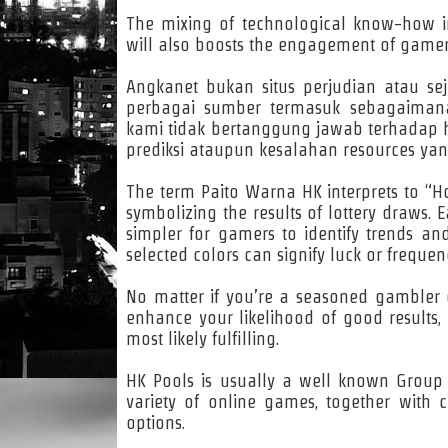
The mixing of technological know-how 
will also boosts the engagement of gamer
Angkanet bukan situs perjudian atau se
perbagai sumber termasuk sebagaimana
kami tidak bertanggung jawab terhadap h
prediksi ataupun kesalahan resources yang
The term Paito Warna HK interprets to “H
symbolizing the results of lottery draws. 
simpler for gamers to identify trends and
selected colors can signify luck or frequen
No matter if you’re a seasoned gambler 
enhance your likelihood of good results
most likely fulfilling.
HK Pools is usually a well known Group t
variety of online games, together with 
options.