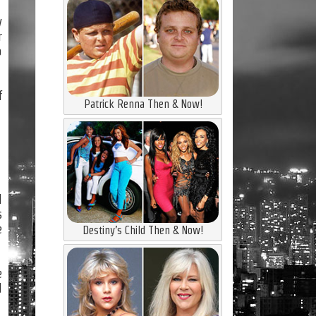
y
r
o
f
Patrick Renna Then & Now!
l
s
e
Destiny’s Child Then & Now!
e
d