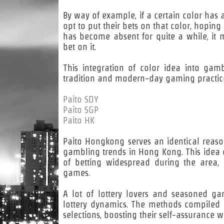
By way of example, if a certain color has
opt to put their bets on that color, hoping 
has become absent for quite a while, it
bet on it.
This integration of color idea into ga
tradition and modern-day gaming practic
Paito SDY
Paito SGP
Paito HK
Paito Hongkong serves an identical reaso
gambling trends in Hong Kong. This idea e
of betting widespread during the area, l
games.
A lot of lottery lovers and seasoned g
lottery dynamics. The methods compiled 
selections, boosting their self-assurance 