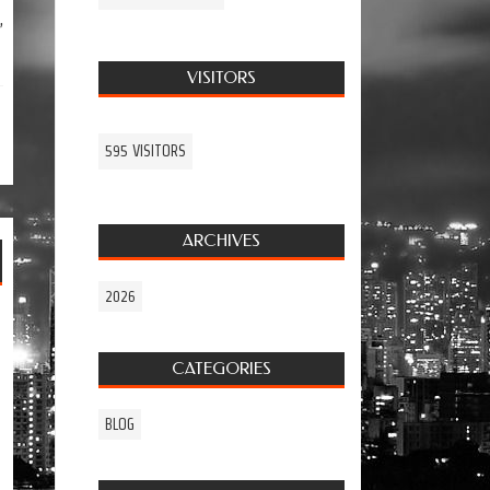
,
VISITORS
595 VISITORS
ARCHIVES
2026
CATEGORIES
BLOG