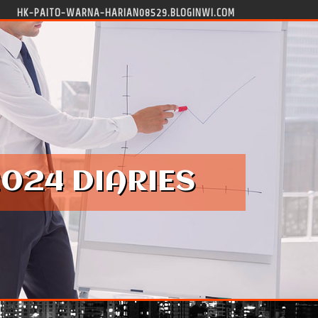
HK-PAITO-WARNA-HARIAN08529.BLOGINWI.COM
2024 DIARIES