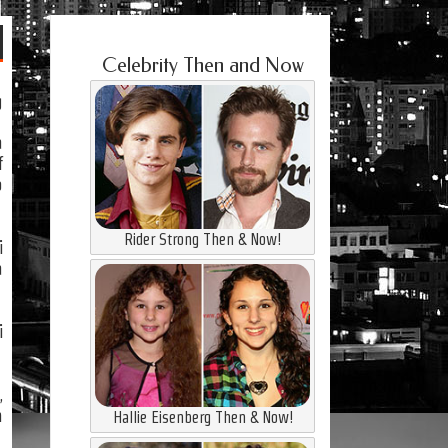
Celebrity Then and Now
g
a
f
o
Rider Strong Then & Now!
i
a
i
,
n
Hallie Eisenberg Then & Now!