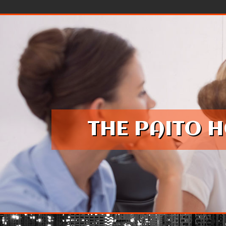
Skip to content
THE PAITO H