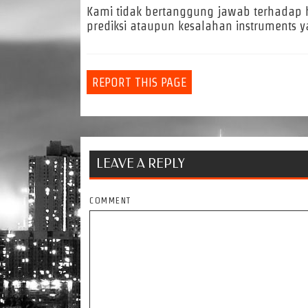
Kami tidak bertanggung jawab terhadap h
prediksi ataupun kesalahan instruments ya
REPORT THIS PAGE
LEAVE A REPLY
COMMENT