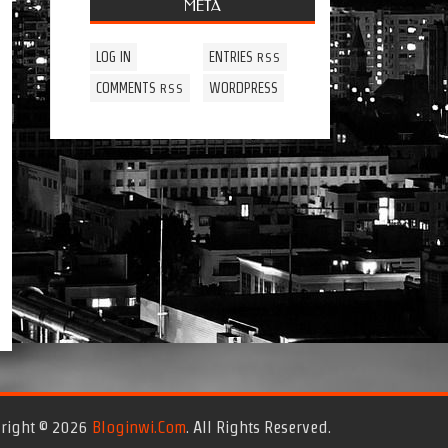
META
LOG IN
ENTRIES
RSS
COMMENTS
WORDPRESS
RSS
right © 2026
Bloginwi.com
. All Rights Reserved.